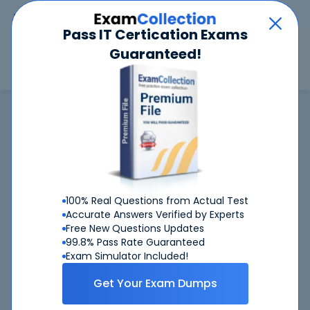
Car
Menu
Pass IT Certication Exams
Guaranteed!
Search
Search
Genesys
Home
Genesys
GCX-SCR (Genesys Cloud CX: Scripting Certification)
Exam: Genesys GCX-SCR - Genesys Cloud CX: Scripting
Certification
100% Real Questions from Actual Test
GCX-SCR
Genesys
Questions & Answers
Accurate Answers Verified by Experts
Free New Questions Updates
99.8% Pass Rate Guaranteed
Exam Simulator Included!
Get Your Exam Dumps