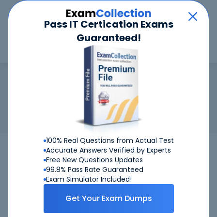
Car
Menu
Pass IT Certication Exams
Guaranteed!
Search
Search
HP
Home
HP
HPE0-S57 (Designing HPE Hybrid IT Solutions)
Exam: HP HPE0-S57 - Designing HPE Hybrid IT Solutions
Related Certification:
HPE ASE - Hybrid IT Solutions Architect
V1
100% Real Questions from Actual Test
Accurate Answers Verified by Experts
Free New Questions Updates
99.8% Pass Rate Guaranteed
Exam Simulator Included!
Get Your Exam Dumps