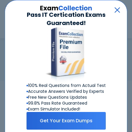
Car
Menu
Pass IT Certication Exams
Guaranteed!
Search
Search
HPE ASE - Hybrid IT Solutions Arc
Home
HP
HPE ASE - Hybrid IT Solutions Architect V1
Certification:
HPE ASE - Hybrid IT Solutions Architect V1
Related Exam:
HP
HPE0-S57
(Designing HPE Hybrid IT
Solutions)
100% Real Questions from Actual Test
HPE0-S57
HP
Bundle
Accurate Answers Verified by Experts
Free New Questions Updates
99.8% Pass Rate Guaranteed
Get Certified Successfully With Our HPE
Exam Simulator Included!
ASE - Hybrid IT Solutions Architect V1
Preparation Materials!
Get Your Exam Dumps