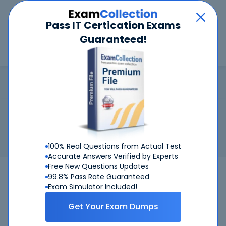
Car
Menu
Pass IT Certication Exams
Guaranteed!
Search
Search
HP
Home
HP
HPE0-S58 (Implementing HPE Composable Infrastructure Solutions)
Exam: HP HPE0-S58 - Implementing HPE Composable
Infrastructure Solutions
Related Certification:
HPE ASE - Composable Infrastructure
Integrator V1
100% Real Questions from Actual Test
Accurate Answers Verified by Experts
Free New Questions Updates
99.8% Pass Rate Guaranteed
Exam Simulator Included!
Get Your Exam Dumps