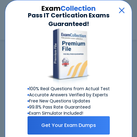
Car
Menu
Pass IT Certication Exams
Guaranteed!
Search
Search
HP
Home
HP
HPE6-A71 (Aruba Certified Mobility Professional Exam)
Exam: HP HPE6-A71 - Aruba Certified Mobility
Professional Exam
Related Certification:
ACMP
100% Real Questions from Actual Test
Accurate Answers Verified by Experts
HPE6-A71
Free New Questions Updates
HP
Questions & Answers
99.8% Pass Rate Guaranteed
Exam Simulator Included!
Get Your Exam Dumps