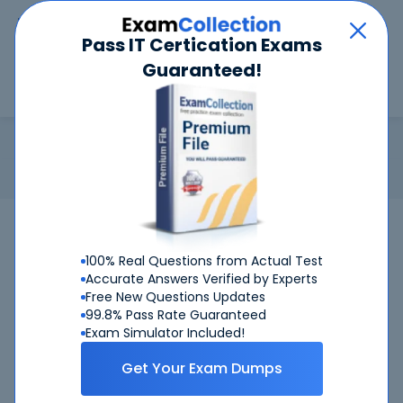
Car
Menu
Pass IT Certication Exams
Guaranteed!
Search
Search
ITIL
Home
ITIL
ITILFND V4 (ITIL 4 Foundation)
Exam: ITIL ITILFND V4 - ITIL 4 Foundation
100% Real Questions from Actual Test
Accurate Answers Verified by Experts
Free New Questions Updates
99.8% Pass Rate Guaranteed
Exam Simulator Included!
Get Your Exam Dumps
$19.99