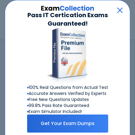
Car
Menu
Pass IT Certication Exams
Guaranteed!
Search
Search
Linux Foundation
Home
Linux Foundation
LFCS (Linux Foundation Certified System Administrator)
Exam: Linux Foundation LFCS - Linux Foundation
Certified System Administrator
Related Certification:
LFCS
100% Real Questions from Actual Test
Accurate Answers Verified by Experts
Free New Questions Updates
LFCS
Linux Foundation
Questions &
99.8% Pass Rate Guaranteed
Exam Simulator Included!
Answers
Get Your Exam Dumps