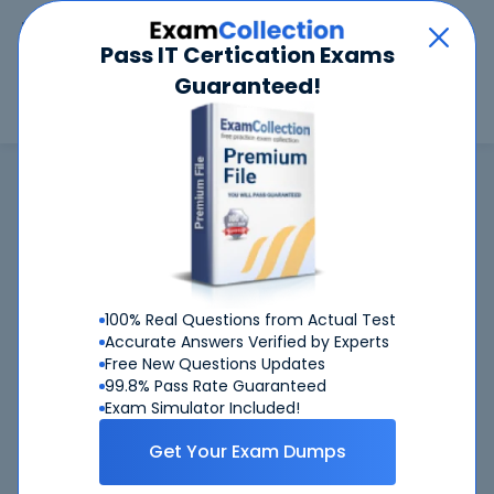
Car
Menu
Pass IT Certication Exams
Guaranteed!
Search
Search
Google
Home
Google
LookML Developer (LookML Developer)
Exam: Google LookML Developer - LookML Developer
Related Certification:
LookML Developer
100% Real Questions from Actual Test
LookML Developer
Accurate Answers Verified by Experts
Google
Questions &
Free New Questions Updates
Answers
99.8% Pass Rate Guaranteed
Exam Simulator Included!
Get Your Exam Dumps