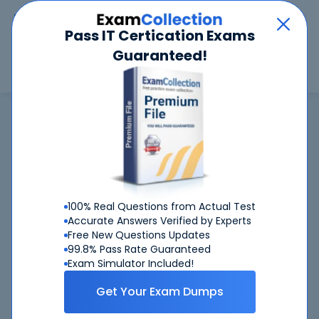
Car
Menu
Pass IT Certication Exams
Guaranteed!
Search
Search
McAfee
Home
McAfee
MA0-100 (Certified McAfee Security Specialist - ePO)
Exam: McAfee MA0-100 - Certified McAfee Security
Specialist - ePO
Related Certification:
CMSS-ePO
100% Real Questions from Actual Test
Accurate Answers Verified by Experts
MA0-100
Free New Questions Updates
McAfee
Questions & Answers
99.8% Pass Rate Guaranteed
Exam Simulator Included!
Get Your Exam Dumps