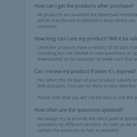
How can I get the products after purchase?
All products are available for download immed
will be transferred to Member's Area where you
computer.
How long can I use my product? Will it be val
CertKiller products have a validity of 90 days f
including but not limited to new questions, or u
downloaded on to computer to make sure that yo
Can I renew my product if when it's expired?
Yes, when the 90 days of your product validity a
30% discount. This can be done in your Member'
Please note that you will not be able to use the p
How often are the questions updated?
We always try to provide the latest pool of ques
questions by different vendors. As soon as we k
update the products as fast as possible.