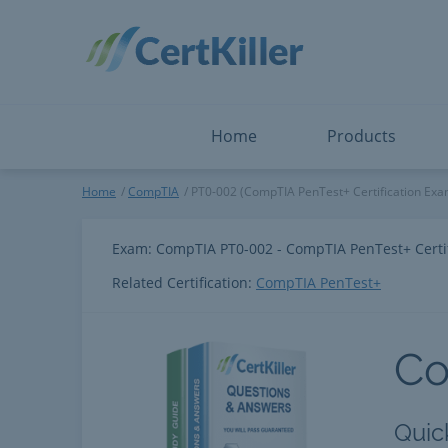
Salesforce
Microsoft Certified: F
ServiceNow
Microsoft Certified: I
Snowflake
Microsoft Certified: P
Splunk
Microsoft Certified: S
The Open Group
PMP
View All
View All
Home
Products
CompTIA
Home
CompTIA
PT0-002 (CompTIA PenTest+ Certification Exa
Exam: CompTIA PT0-002 - CompTIA PenTest+ Certi
Related Certification:
CompTIA PenTest+
C
Quic