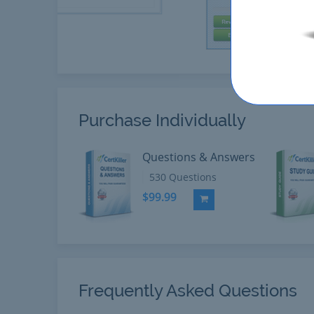
Purchase Individually
Questions & Answers
530 Questions
$99.99
Add to Cart
Frequently Asked Questions