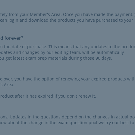
iately from your Member's Area. Once you have made the payment,
 can login and download the products you have purchased to your
id forever?
rom the date of purchase. This means that any updates to the produc
pdates and changes by our editing team, will be automatically
u get latest exam prep materials during those 90 days.
re over, you have the option of renewing your expired products wit
s Area.
roduct after it has expired if you don't renew it.
tions, Updates in the questions depend on the changes in actual po
now about the change in the exam question pool we try our best to