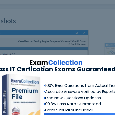
shots
ass IT Certication Exams Guaranteed
N
100% Real Questions from Actual Te
Accurate Answers Verified by Expert
Free New Questions Updates
99.8% Pass Rate Guaranteed
Exam Simulator Included!