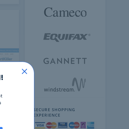
!
ext
st
s
SECURE SHOPPING
EXPERIENCE