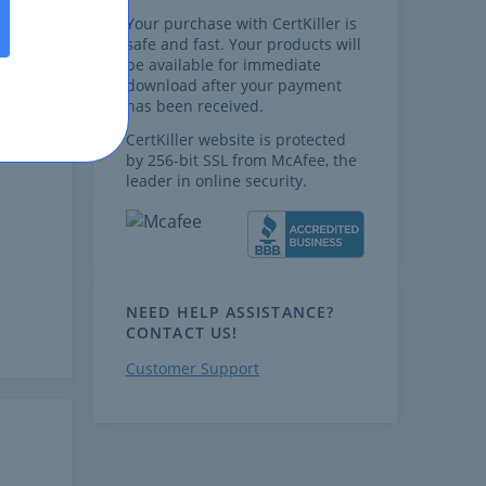
Your purchase with CertKiller is
safe and fast. Your products will
be available for immediate
download after your payment
has been received.
CertKiller website is protected
by 256-bit SSL from McAfee, the
leader in online security.
NEED HELP ASSISTANCE?
CONTACT US!
Customer Support