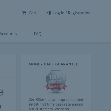
-300
-200
Cart
Log In
/
Registration
-300
-401
 Accounts
FAQ
MONEY BACK GUARANTEE
e
CertKiller has an unprecedented
99.6% first time pass rate among
!
our customers. We're so