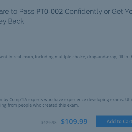
PT0-002
are to Pass
Confidently or Get Y
ey Back
ent in real exam, including multiple choice, drag-and-drop, fill in t
n by CompTIA experts who have experience developing exams. Ult
ing from people who created this exam.
$109.99
Add to Car
$129.98