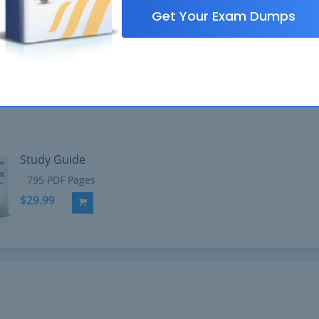
Get Your Exam Dumps
Study Guide
795 PDF Pages
$29.99
Add to Cart