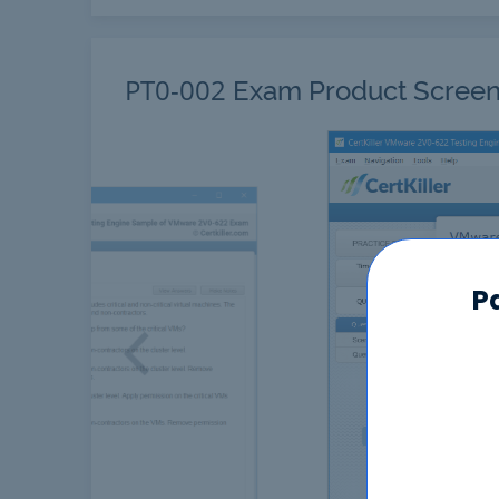
PT0-002
Exam Product Screen
P
Previous