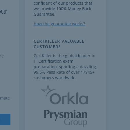
confident of our products that
we provide 100% Money Back
our
Guarantee.
How the guarantee works?
CERTKILLER VALUABLE
CUSTOMERS
CertKiller is the global leader in
he
IT Certification exam
preparation, sporting a dazzling
99.6% Pass Rate of over 17945+
customers worldwide.
imate
t