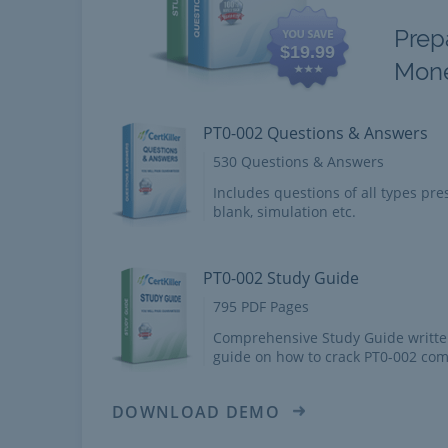
Prep
$19.99
Mon
PT0-002 Questions & Answers
530 Questions & Answers
Includes questions of all types pres
blank, simulation etc.
PT0-002 Study Guide
795 PDF Pages
Comprehensive Study Guide writte
guide on how to crack PT0-002 com
DOWNLOAD DEMO