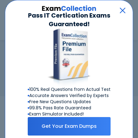
Car
Menu
Pass IT Certication Exams
Guaranteed!
Search
Search
Google
Home
Google
Professional Cloud Security Engineer (Professional Cloud Security
Engineer)
Exam: Google Professional Cloud Security Engineer -
Professional Cloud Security Engineer
Related Certification:
Professional Cloud Security Engineer
100% Real Questions from Actual Test
Accurate Answers Verified by Experts
Free New Questions Updates
99.8% Pass Rate Guaranteed
Exam Simulator Included!
Get Your Exam Dumps