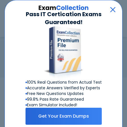
Car
Menu
Pass IT Certication Exams
Guaranteed!
Search
Search
CompTIA
Home
CompTIA
SK0-005 (CompTIA Server+ Certification Exam)
Exam: CompTIA SK0-005 - CompTIA Server+ Certification
Exam
Related Certification:
CompTIA Server+
100% Real Questions from Actual Test
Accurate Answers Verified by Experts
Free New Questions Updates
99.8% Pass Rate Guaranteed
Exam Simulator Included!
Get Your Exam Dumps