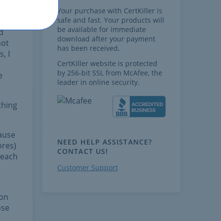
 all
Your purchase with CertKiller is
safe and fast. Your products will
be available for immediate
d
download after your payment
not
has been received.
, I
CertKiller website is protected
by 256-bit SSL from McAfee, the
e
leader in online security.
thing
ause
NEED HELP ASSISTANCE?
ores)
CONTACT US!
 each
Customer Support
 on
ose