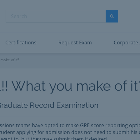
dentity and Access Administrator Associate
Microsoft PL
nformation Security Administrator Associate
Microsoft SC
Search
ower BI Data Analyst Associate
Microsoft SC
Search
ecurity Operations Analyst Associate
Microsoft SC
PMI PMP
View All
Certifications
Request Exam
Corporate
make of it?
!! What you make of it
Graduate Record Examination
ssions teams have opted to make GRE score reporting opti
udent applying for admission does not need to submit his 
t want to, but they may submit them if desired.