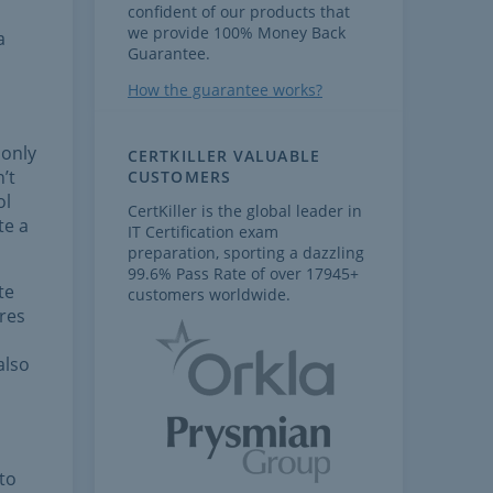
confident of our products that
we provide 100% Money Back
a
Guarantee.
How the guarantee works?
 only
CERTKILLER VALUABLE
’t
CUSTOMERS
ol
CertKiller is the global leader in
te a
IT Certification exam
preparation, sporting a dazzling
99.6% Pass Rate of over 17945+
te
customers worldwide.
res
also
 to