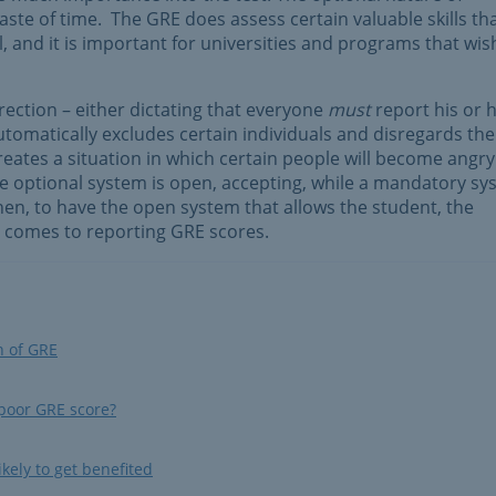
te of time. The GRE does assess certain valuable skills th
, and it is important for universities and programs that wis
irection – either dictating that everyone
must
report his or 
tomatically excludes certain individuals and disregards the
reates a situation in which certain people will become angry
he optional system is open, accepting, while a mandatory s
 then, to have the open system that allows the student, the
t comes to reporting GRE scores.
n of GRE
 poor GRE score?
kely to get benefited