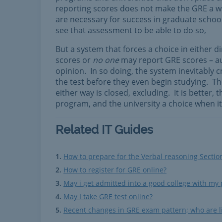
reporting scores does not make the GRE a was
are necessary for success in graduate school
see that assessment to be able to do so,
But a system that forces a choice in either d
scores or
no one
may report GRE scores – au
opinion. In so doing, the system inevitably c
the test before they even begin studying. T
either way is closed, excluding. It is better,
program, and the university a choice when i
Related IT Guides
How to prepare for the Verbal reasoning Sectio
How to register for GRE online?
May i get admitted into a good college with my
May I take GRE test online?
Recent changes in GRE exam pattern; who are li