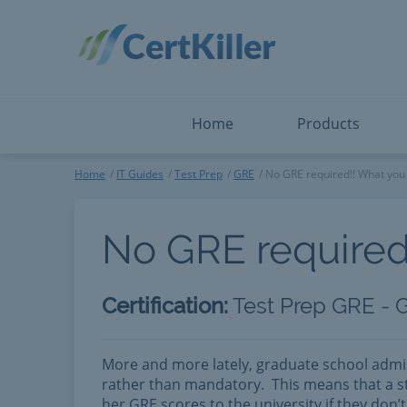
Salesforce
Microsoft Certified: I
ServiceNow
Microsoft Certified: I
Snowflake
Microsoft Certified: P
Splunk
Microsoft Certified: S
The Open Group
PMP
View All
View All
Home
Products
Home
IT Guides
Test Prep
GRE
No GRE required!! What you 
No GRE required
Certification:
Test Prep GRE - 
More and more lately, graduate school admi
rather than mandatory. This means that a st
her GRE scores to the university if they don’