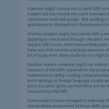
A person might choose not to send GRE scor
student did not receive the score they were h
admissions team will accept. Not sending n 
application to shinewithout the potential cl
Another student might not submit GRE scores 
applying to one school (though I wouldn’t re
require GRE scores, then there is little poin
have very little income and large amounts o
bit of study time. Many students on a tight b
Another reason someone might not submit the
measure of the skills required for the prog
mathematical ability, reading comprehension
Anthropology or foreign language studies will
point out (and rightly so) that there are far m
measured by the GRE.
Some subjects have managed to side-step this
standardized assessment of those skills spec