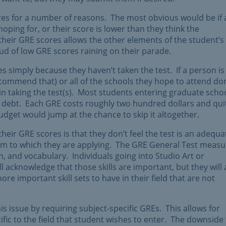
es for a number of reasons. The most obvious would be if 
oping for, or their score is lower than they think the
their GRE scores allows the other elements of the student’s
oud of low GRE scores raining on their parade.
simply because they haven’t taken the test. If a person is
commend that) or all of the schools they hope to attend don
t in taking the test(s). Most students entering graduate scho
f debt. Each GRE costs roughly two hundred dollars and qui
udget would jump at the chance to skip it altogether.
ir GRE scores is that they don’t feel the test is an adequa
ram to which they are applying. The GRE General Test measu
, and vocabulary. Individuals going into Studio Art or
 acknowledge that those skills are important, but they will 
ore important skill sets to have in their field that are not
 issue by requiring subject-specific GREs. This allows for
ific to the field that student wishes to enter. The downside