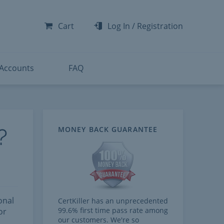
-300
-200
Cart
Log In
/
Registration
-300
-401
 Accounts
FAQ
?
MONEY BACK GUARANTEE
onal
CertKiller has an unprecedented
99.6% first time pass rate among
or
our customers. We're so