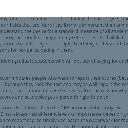
 skills because those are skills that are fairly universal to
my friends are chemists, artists, biologists, sociologists, an
our fields that are (dare I say it) more important than and 
nderstand the desire for a standard measure of all students
e program wouldn’t hinge on my GRE scores. And while I
scores based solely on principle, I certainly understand th
sons for not participating in them.
ridden graduate students who will opt out of paying for any
t accommodates people who want to report their scores (bec
ell, because they took the test and may as well report the sc
me time, it accommodates
and respects
all of the reasonswhy
r scores and acknowledges a person’s right to do so.
 scores is optional, then the GRE becomes inherently less
E has always had different levels of importance depending
on to report scores simply decreases the paperwork for th
s much importance into the test. The optional nature of