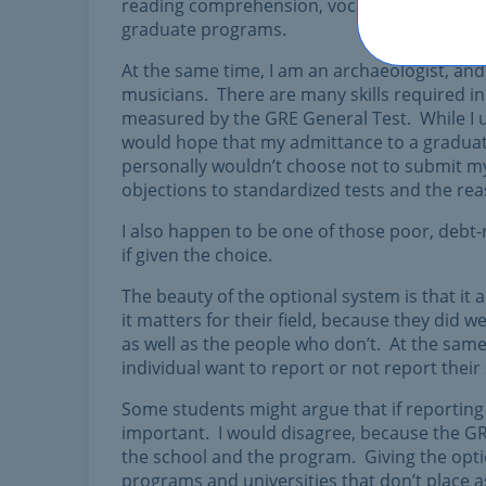
reading comprehension, vocabulary, and writing
graduate programs.
At the same time, I am an archaeologist, and 
musicians. There are many skills required in 
measured by the GRE General Test. While I u
would hope that my admittance to a graduat
personally wouldn’t choose not to submit my 
objections to standardized tests and the rea
I also happen to be one of those poor, debt-
if given the choice.
The beauty of the optional system is that i
it matters for their field, because they did w
as well as the people who don’t. At the sa
individual want to report or not report thei
Some students might argue that if reporting
important. I would disagree, because the GR
the school and the program. Giving the opti
programs and universities that don’t place a