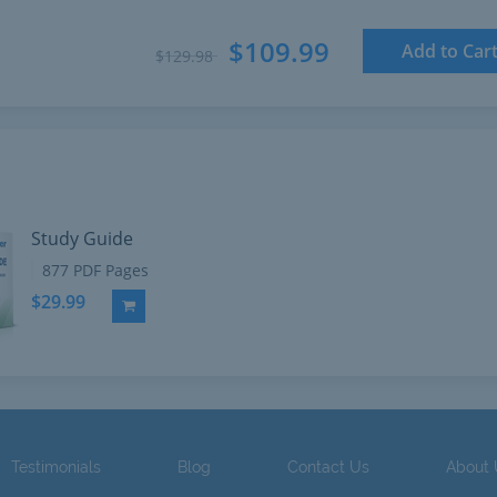
$109.99
Add to Car
$129.98
Study Guide
877 PDF Pages
$29.99
Add to Cart
Testimonials
Blog
Contact Us
About