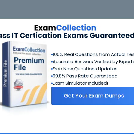
-A72 Bundle
FAQ
ass IT Certication Exams Guaranteed
HPE6-A72 Questions & Answers
103 Questions & Answers
100% Real Questions from Actual Te
Includes questions of all types present in real exam,
Accurate Answers Verified by Expert
including
multiple choice, drag-and-drop, fill in the blank
Free New Questions Updates
simulation
etc.
99.8% Pass Rate Guaranteed
Exam Simulator Included!
HPE6-A72 Study Guide
Get Your Exam Dumps
877 PDF Pages
Comprehensive Study Guide written by HP experts who
have experience developing exams. Ultimate guide on h
to crack HPE6-A72 coming from people who created this
exam.