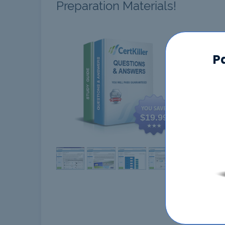
Preparation Materials!
HPE6
P
$19.99