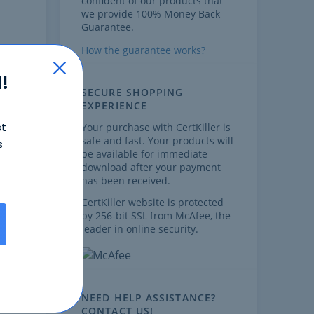
confident of our products that
we provide 100% Money Back
Guarantee.
How the guarantee works?
!
SECURE SHOPPING
EXPERIENCE
st
Your purchase with CertKiller is
safe and fast. Your products will
s
,
be available for immediate
download after your payment
has been received.
CertKiller website is protected
by 256-bit SSL from McAfee, the
leader in online security.
ow
NEED HELP ASSISTANCE?
CONTACT US!