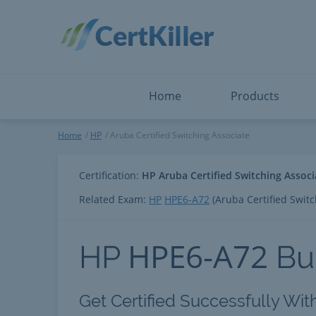
Salesforce
Microsoft Certified: F
ServiceNow
Microsoft Certified: I
Snowflake
Microsoft Certified: P
Splunk
Microsoft Certified: S
The Open Group
PMP
View All
View All
Home
Products
Aruba Certified Switching As
Home
HP
Aruba Certified Switching Associate
Certification:
HP Aruba Certified Switching Associ
Related Exam:
HP
HPE6-A72
(Aruba Certified Switc
HPE6-A72
HP
Bu
Get Certified Successfully Wit