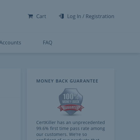
-300
-200
Cart
Log In
/
Registration
-300
-401
 Accounts
FAQ
MONEY BACK GUARANTEE
CertKiller has an unprecedented
99.6% first time pass rate among
our customers. We're so