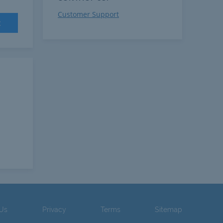
Customer Support
t
 Us
Privacy
Terms
Sitemap