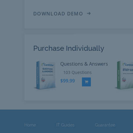
DOWNLOAD DEMO
Purchase Individually
Questions & Answers
103 Questions
$99.99
Add to Cart
Home
IT Guides
Guarantee