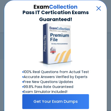
Car
Menu
Pass IT Certication Exams
Guaranteed!
Search
Search
DCA-ISM
Home
Dell
DCA-ISM
Certification: Dell DCA-ISM - Dell EMC Associate -
Information Storage and Management Version 4.0
Pass Your DCA-ISM Exams
100% Real Questions from Actual Test
Accurate Answers Verified by Experts
Get Certified Successfully With Our DCA-
Free New Questions Updates
ISM Preparation Materials!
99.8% Pass Rate Guaranteed
Exam Simulator Included!
CertKiller is working on getting DCA-ISM certification exams
Get Your Exam Dumps
training materials available.