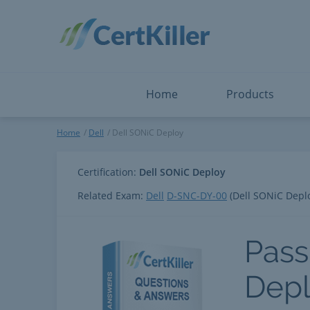
Salesforce
Microsoft Certified: I
ServiceNow
Microsoft Certified: I
Snowflake
Microsoft Certified: P
Splunk
Microsoft Certified: S
The Open Group
PMP
View All
View All
Home
Products
Dell SONiC Deploy
Home
Dell
Dell SONiC Deploy
Certification:
Dell SONiC Deploy
Related Exam:
Dell
D-SNC-DY-00
(Dell SONiC Depl
Pass
Dep