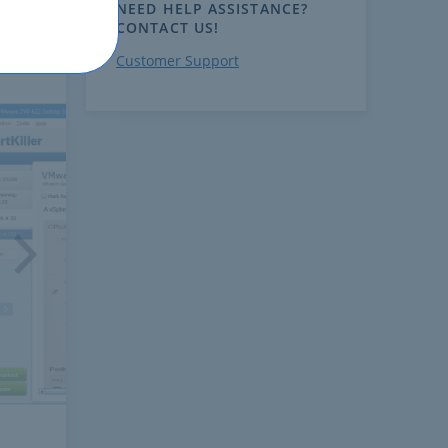
NEED HELP ASSISTANCE?
CONTACT US!
Customer Support
ext