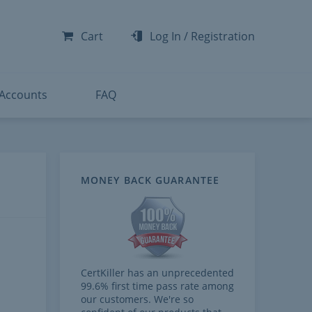
-300
-200
Cart
Log In
/
Registration
-300
-401
 Accounts
FAQ
MONEY BACK GUARANTEE
CertKiller has an unprecedented
99.6% first time pass rate among
our customers. We're so