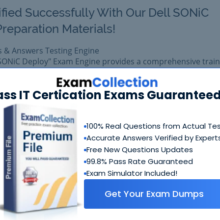
ified Successfully With Our Dell SONiC
reparation Materials!
s & Answers Testing Engine
 SONiC Deploy" Exam Engine provides a comprehensive train
Dell certification.
Y-00 exam easily with reliable Certkiller D-SNC-DY-00 Ques
ass IT Certication Exams Guaranteed
et D-SNC-DY-00 prepared with complete satisfaction of get
in real Dell D-SNC-DY-00 exam.
100% Real Questions from Actual Te
Accurate Answers Verified by Expert
$99.99
Free New Questions Updates
Add to Car
$109.99
99.8% Pass Rate Guaranteed
Exam Simulator Included!
Get Your Exam Dumps