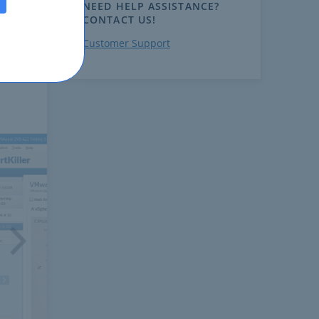
NEED HELP ASSISTANCE?
CONTACT US!
Customer Support
ext