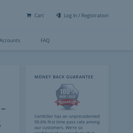
-300
-200
Cart
Log In
/
Registration
-300
-401
 Accounts
FAQ
MONEY BACK GUARANTEE
-
CertKiller has an unprecedented
s
99.6% first time pass rate among
our customers. We're so