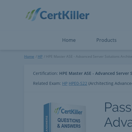
Salesforce
Microsoft Certified: F
ServiceNow
Microsoft Certified: I
Snowflake
Microsoft Certified: P
Splunk
Microsoft Certified: S
The Open Group
PMP
View All
View All
Home
Products
HPE Master ASE - Advanced Se
Home
HP
HPE Master ASE - Advanced Server Solutions Archite
Certification:
HPE Master ASE - Advanced Server S
Related Exam:
HP
HPE0-S22
(Architecting Advance
Pass
Adva