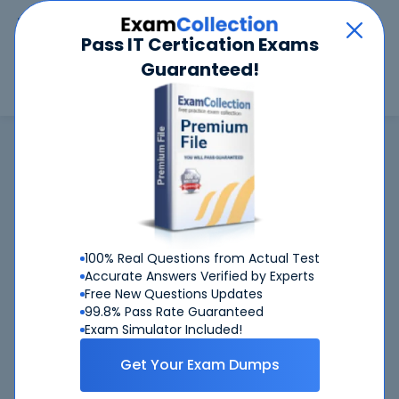
Car
Menu
Pass IT Certication Exams
Guaranteed!
Search
Search
Dell
Home
Dell
DEA-1TT5 (Associate - Information Storage and Management Exam)
Exam: Dell DEA-1TT5 - Associate - Information Storage
and Management Exam
100% Real Questions from Actual Test
Accurate Answers Verified by Experts
DEA-1TT5
Dell
Questions & Answers
Free New Questions Updates
99.8% Pass Rate Guaranteed
Exam Simulator Included!
Get Your Exam Dumps